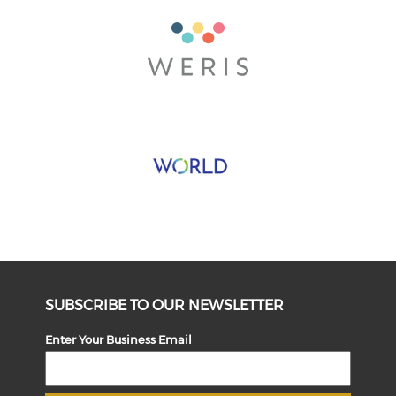
SUBSCRIBE TO OUR NEWSLETTER
Enter Your Business Email