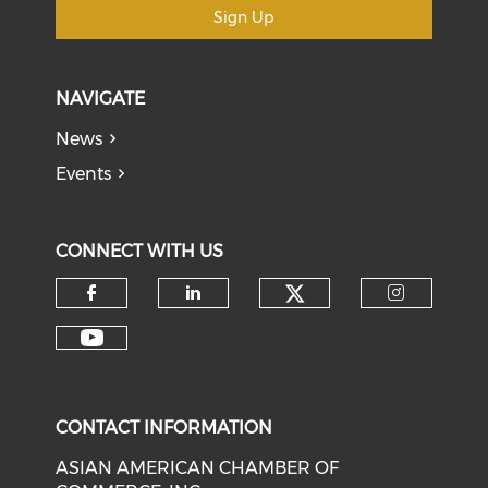
Sign Up
NAVIGATE
News
Events
CONNECT WITH US
Check our soci
Check our social media on f
Check our social medi
Check o
Check our social media on y
CONTACT INFORMATION
ASIAN AMERICAN CHAMBER OF