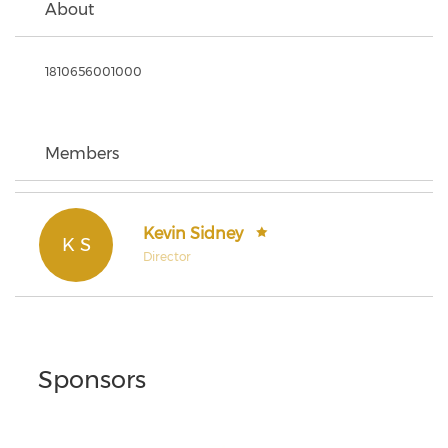
About
1810656001000
Members
Kevin Sidney
K S
Director
Sponsors