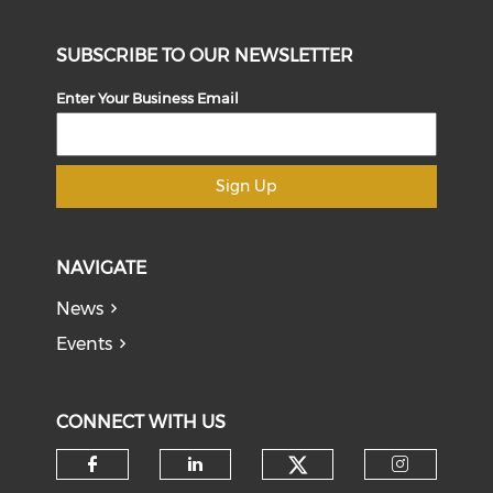
SUBSCRIBE TO OUR NEWSLETTER
Enter Your Business Email
Sign Up
NAVIGATE
News
Events
CONNECT WITH US