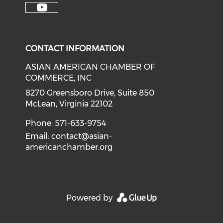
Check our soci
Check our social media on f
Check our social medi
Check o
Check our social media on y
CONTACT INFORMATION
ASIAN AMERICAN CHAMBER OF
COMMERCE, INC
8270 Greensboro Drive, Suite 850
McLean, Virginia 22102
Phone: 571-633-9754
Email:
contact@asian-
americanchamber.org
Powered by