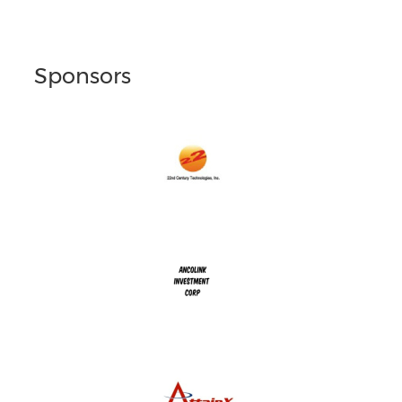
Sponsors