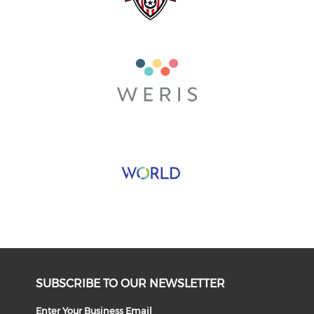
SUBSCRIBE TO OUR NEWSLETTER
Enter Your Business Email