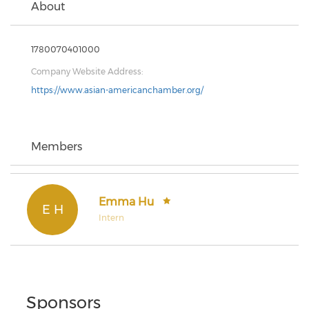
About
1780070401000
Company Website Address:
https://www.asian-americanchamber.org/
Members
Emma Hu
E H
Intern
Sponsors