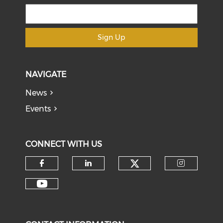
Sign Up
NAVIGATE
News
Events
CONNECT WITH US
Check our soci
Check our social media on f
Check our social medi
Check o
Check our social media on y