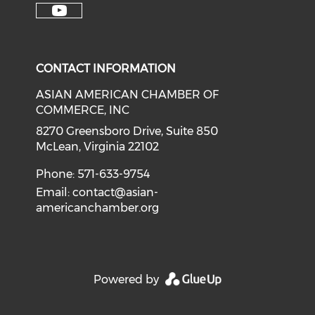
Check our soci
Check our social media on f
Check our social medi
Check o
Check our social media on y
CONTACT INFORMATION
ASIAN AMERICAN CHAMBER OF
COMMERCE, INC
8270 Greensboro Drive, Suite 850
McLean, Virginia 22102
Phone: 571-633-9754
Email:
contact@asian-
americanchamber.org
Powered by