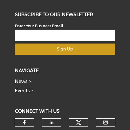
SUBSCRIBE TO OUR NEWSLETTER
Enter Your Business Email
Sign Up
NAVIGATE
News
Events
CONNECT WITH US