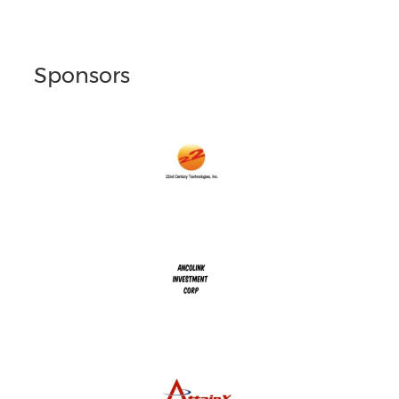
Sponsors