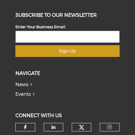
SUBSCRIBE TO OUR NEWSLETTER
Enter Your Business Email
Sign Up
NAVIGATE
News
Events
CONNECT WITH US