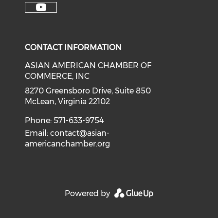
Check our soci
Check our social media on f
Check our social medi
Check o
Check our social media on y
CONTACT INFORMATION
ASIAN AMERICAN CHAMBER OF
COMMERCE, INC
8270 Greensboro Drive, Suite 850
McLean, Virginia 22102
Phone: 571-633-9754
Email:
contact@asian-
americanchamber.org
Powered by