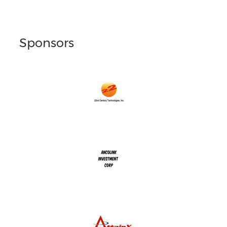
Sponsors