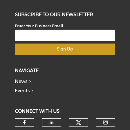
SUBSCRIBE TO OUR NEWSLETTER
Enter Your Business Email
Sign Up
NAVIGATE
News
Events
CONNECT WITH US