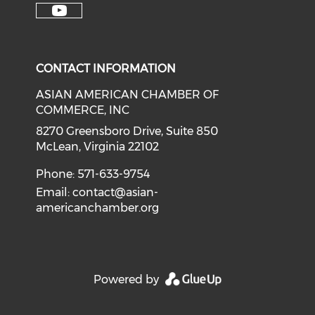
Check our soci
Check our social media on f
Check our social medi
Check o
Check our social media on y
CONTACT INFORMATION
ASIAN AMERICAN CHAMBER OF
COMMERCE, INC
8270 Greensboro Drive, Suite 850
McLean, Virginia 22102
Phone: 571-633-9754
Email:
contact@asian-
americanchamber.org
Powered by