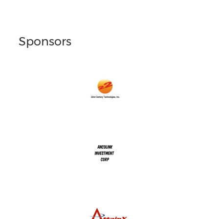
Sponsors