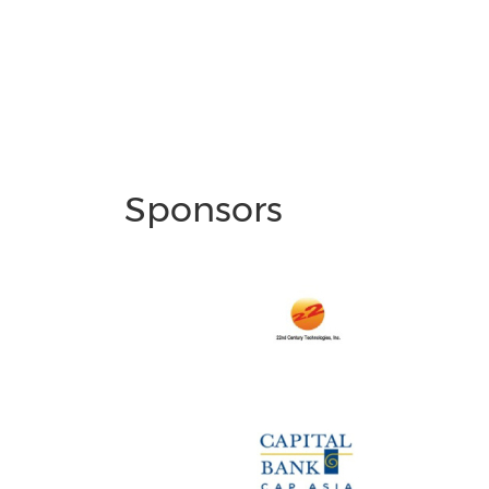
Sponsors