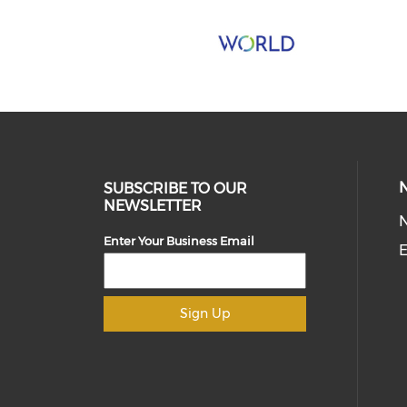
SUBSCRIBE TO OUR
NEWSLETTER
Enter Your Business Email
E
Sign Up