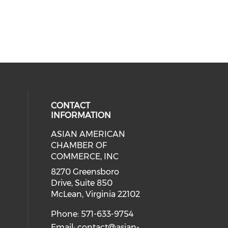
CONTACT
INFORMATION
ASIAN AMERICAN
our social media on twitter (open
cial media on facebook (opens in 
 social media on linkedin (opens i
eck our social media on instagram
CHAMBER OF
ial media on youtube (opens in a
COMMERCE, INC
8270 Greensboro
Drive, Suite 850
McLean, Virginia 22102
Phone: 571-633-9754
Email:
contact@asian-