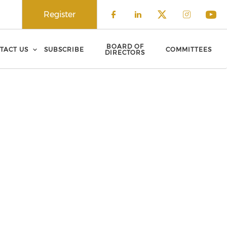
Register
Check our social 
Check our soci
Check our 
Check o
Che
BOARD OF
TACT US
SUBSCRIBE
COMMITTEES
DIRECTORS