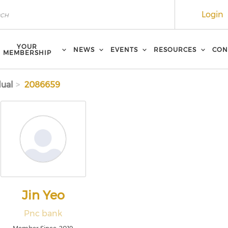
Login
YOUR
NEWS
EVENTS
RESOURCES
CON
MEMBERSHIP
dual
2086659
Jin Yeo
Pnc bank