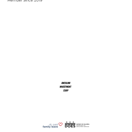
Member Since: 2019