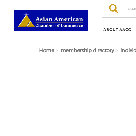
Skip to main content
Search
Search
ABOUT AACC
Home
membership directory
indivi