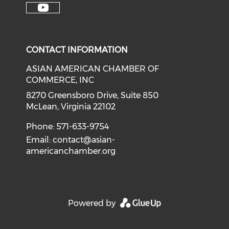
Check our soci
Check our social media on f
Check our social medi
Check o
Check our social media on y
CONTACT INFORMATION
ASIAN AMERICAN CHAMBER OF
COMMERCE, INC
8270 Greensboro Drive, Suite 850
McLean, Virginia 22102
Phone: 571-633-9754
Email:
contact@asian-
americanchamber.org
Powered by