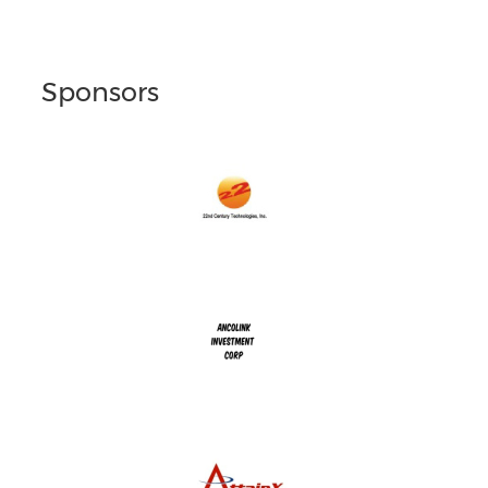
Sponsors