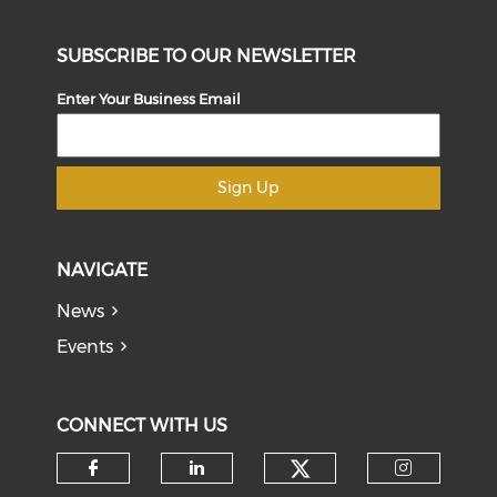
SUBSCRIBE TO OUR NEWSLETTER
Enter Your Business Email
Sign Up
NAVIGATE
News
Events
CONNECT WITH US