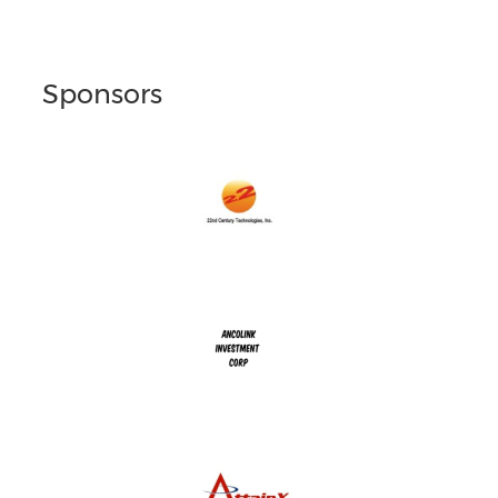
Sponsors