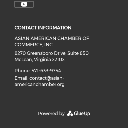
Check our soci
Check our social media on f
Check our social medi
Check o
Check our social media on y
CONTACT INFORMATION
ASIAN AMERICAN CHAMBER OF
COMMERCE, INC
8270 Greensboro Drive, Suite 850
McLean, Virginia 22102
Phone: 571-633-9754
Email:
contact@asian-
americanchamber.org
Powered by