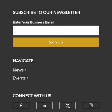
SUBSCRIBE TO OUR NEWSLETTER
Enter Your Business Email
Sign Up
NAVIGATE
News
Events
CONNECT WITH US