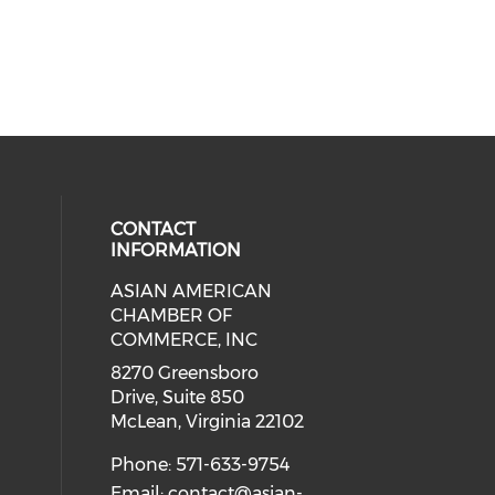
CONTACT
INFORMATION
ASIAN AMERICAN
our social media on twitter (open
cial media on facebook (opens in 
 social media on linkedin (opens i
eck our social media on instagram
CHAMBER OF
ial media on youtube (opens in a
COMMERCE, INC
8270 Greensboro
Drive, Suite 850
McLean, Virginia 22102
Phone: 571-633-9754
Email:
contact@asian-