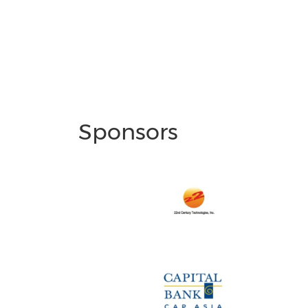
Sponsors