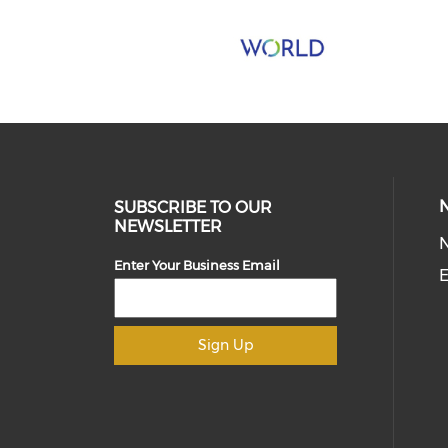
SUBSCRIBE TO OUR
NEWSLETTER
Enter Your Business Email
E
Sign Up