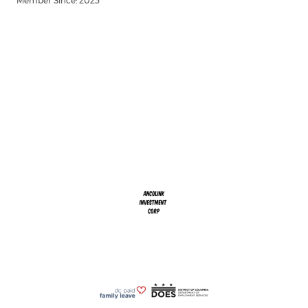
Member Since: 2023