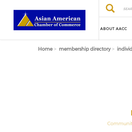
Skip to main content
Search
Search
ABOUT AACC
Home
membership directory
indivi
Community