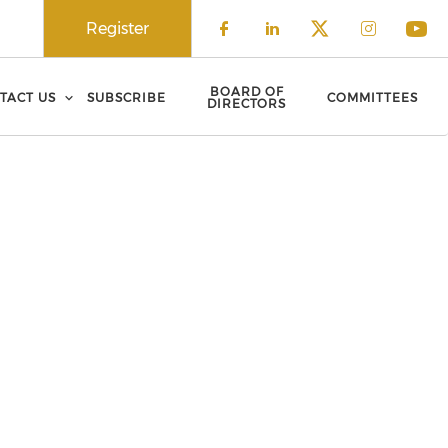
Register
Check our social 
Check our soci
Check our 
Check o
Che
BOARD OF
TACT US
SUBSCRIBE
COMMITTEES
DIRECTORS