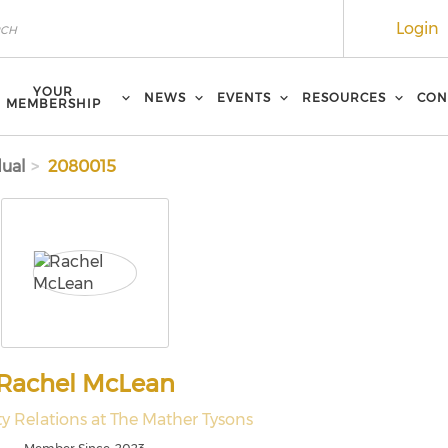
Login
YOUR
NEWS
EVENTS
RESOURCES
CON
MEMBERSHIP
dual
2080015
Rachel McLean
 Relations at The Mather Tysons