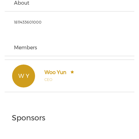
About
1811433601000
Members
Woo Yun
W Y
CEO
Sponsors