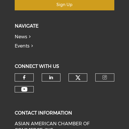
Sign Up
NAVIGATE
News
Events
CONNECT WITH US
Check our soci
Check our social media on f
Check our social medi
Check o
Check our social media on y
CONTACT INFORMATION
ASIAN AMERICAN CHAMBER OF