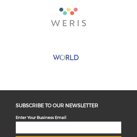
SUBSCRIBE TO OUR NEWSLETTER
Enter Your Business Email