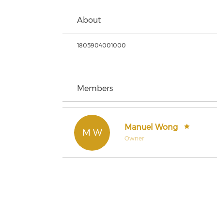
About
1805904001000
Members
Manuel Wong
M W
Owner