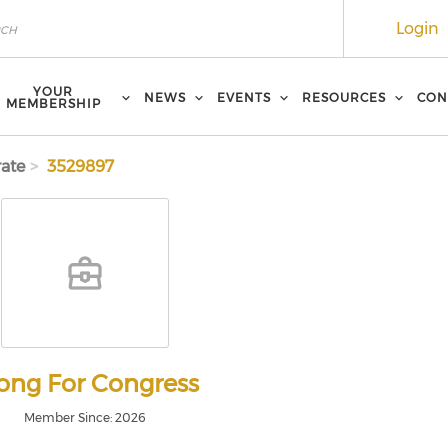
Login
YOUR
NEWS
EVENTS
RESOURCES
CON
MEMBERSHIP
ate
3529897
ng For Congress
Member Since: 2026