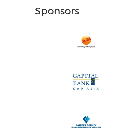
Sponsors