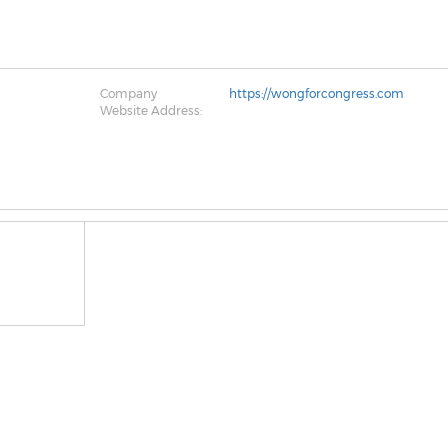
Company
https://wongforcongress.com
Website Address: