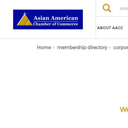
Skip to main content
Search
Search
ABOUT AACC
Home
membership directory
corpor
Wo