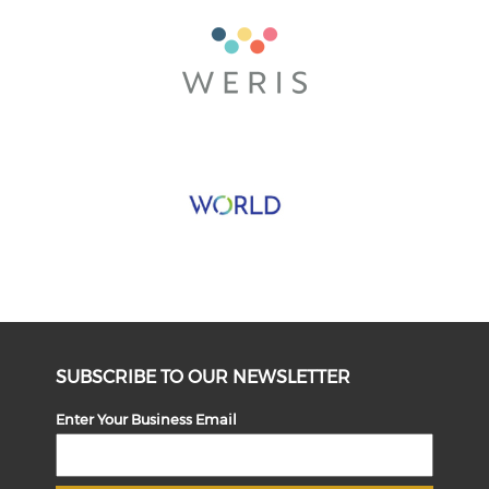
SUBSCRIBE TO OUR NEWSLETTER
Enter Your Business Email