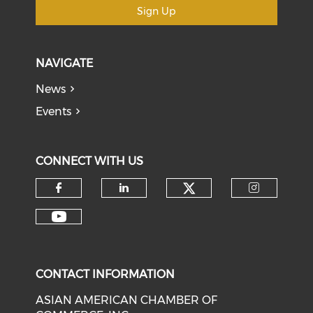
Sign Up
NAVIGATE
News
Events
CONNECT WITH US
Check our soci
Check our social media on f
Check our social medi
Check o
Check our social media on y
CONTACT INFORMATION
ASIAN AMERICAN CHAMBER OF