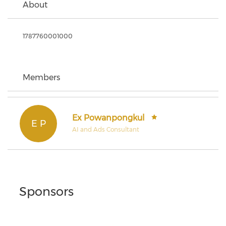
About
1787760001000
Members
Ex Powanpongkul
E P
AI and Ads Consultant
Sponsors