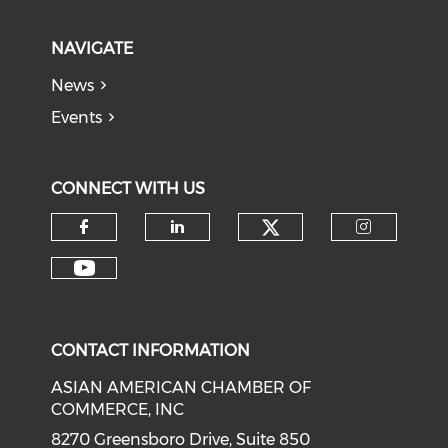
NAVIGATE
News
Events
CONNECT WITH US
Check our soci
Check our social media on f
Check our social medi
Check o
Check our social media on y
CONTACT INFORMATION
ASIAN AMERICAN CHAMBER OF
COMMERCE, INC
8270 Greensboro Drive, Suite 850