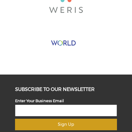
SUBSCRIBE TO OUR NEWSLETTER
Enter Your Business Email
Sign Up