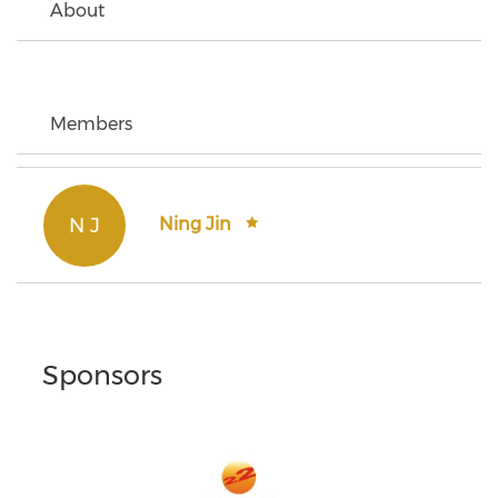
About
Members
N J
Ning Jin
Sponsors