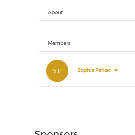
About
Members
S P
Sophia Parker
Sponsors