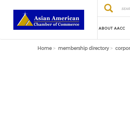
Skip to main content
Search
Search
ABOUT AACC
Home
membership directory
corpor