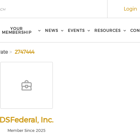
Login
YOUR
NEWS
EVENTS
RESOURCES
CON
MEMBERSHIP
ate
2747444
DSFederal, Inc.
Member Since: 2025