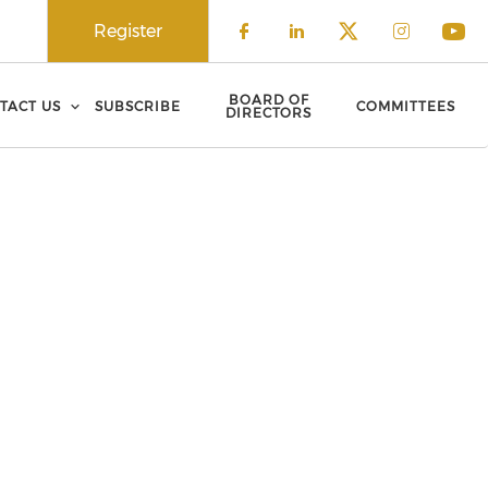
Register
Check our social 
Check our soci
Check our 
Check o
Che
BOARD OF
TACT US
SUBSCRIBE
COMMITTEES
DIRECTORS