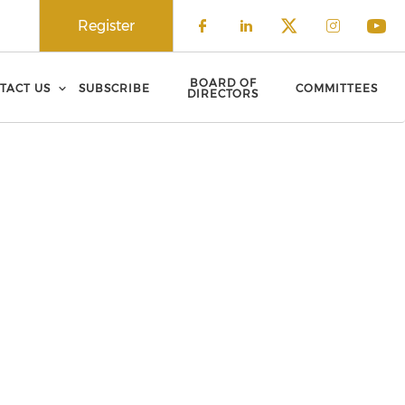
Register
Check our social 
Check our soci
Check our 
Check o
Che
BOARD OF
TACT US
SUBSCRIBE
COMMITTEES
DIRECTORS