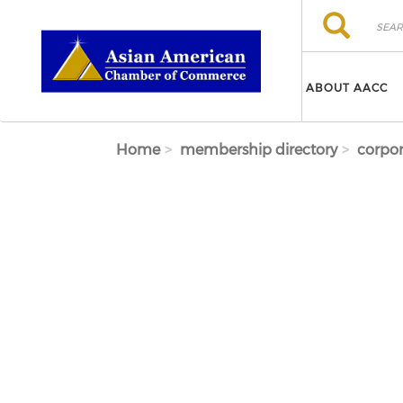
Skip to main content
Search
Search
ABOUT AACC
Home
membership directory
corpor