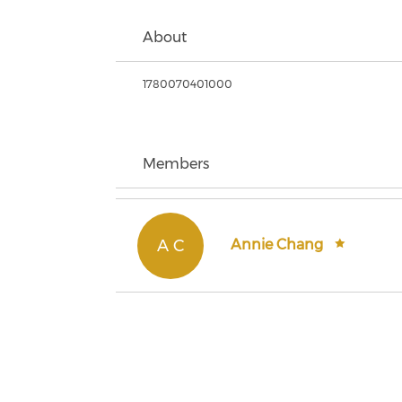
About
1780070401000
Members
A C
Annie Chang