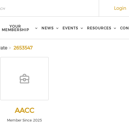
Login
YOUR
NEWS
EVENTS
RESOURCES
CON
MEMBERSHIP
ate
2653547
AACC
Member Since: 2025