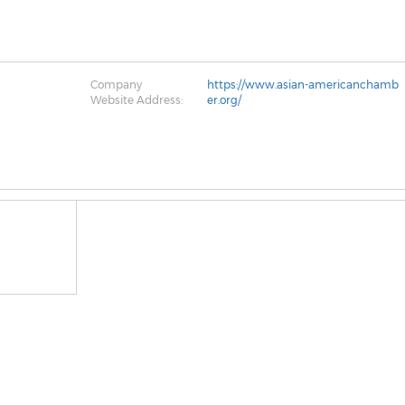
Company
https://www.asian-americanchamb
Website Address:
er.org/