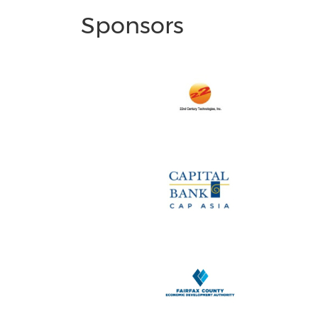
Sponsors