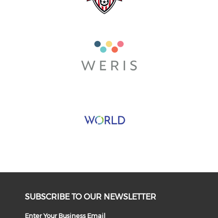
SUBSCRIBE TO OUR NEWSLETTER
Enter Your Business Email