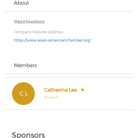
About
1780070401000
Company Website Address:
https://www.asian-americanchamber.org/
Members
Catherine Lee
C L
Student
Sponsors