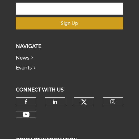
Sign Up
NAVIGATE
News
Events
CONNECT WITH US
Check our soci
Check our social media on f
Check our social medi
Check o
Check our social media on y