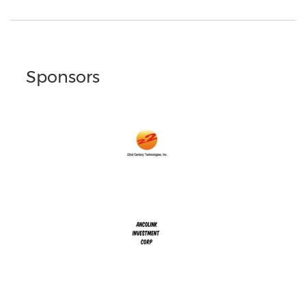
Sponsors