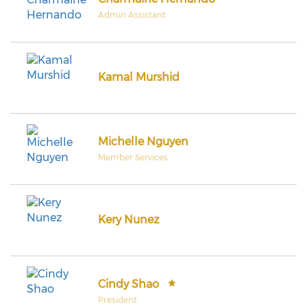
Admin Assistant
Kamal Murshid
Michelle Nguyen
Member Services
Kery Nunez
Cindy Shao
President