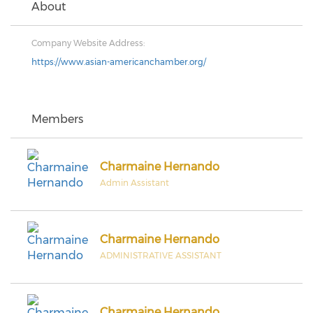
About
Company Website Address:
https://www.asian-americanchamber.org/
Members
Charmaine Hernando
Admin Assistant
Charmaine Hernando
ADMINISTRATIVE ASSISTANT
Charmaine Hernando