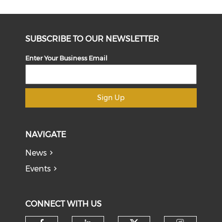
SUBSCRIBE TO OUR NEWSLETTER
Enter Your Business Email
Sign Up
NAVIGATE
News
Events
CONNECT WITH US