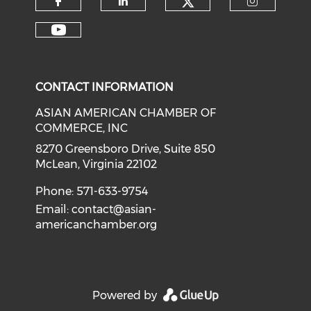
Check our soci
Check our social media on f
Check our social medi
Check o
Check our social media on y
CONTACT INFORMATION
ASIAN AMERICAN CHAMBER OF
COMMERCE, INC
8270 Greensboro Drive, Suite 850
McLean, Virginia 22102
Phone: 571-633-9754
Email:
contact@asian-
americanchamber.org
Powered by