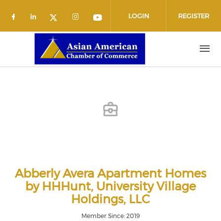
Skip to main content
LOGIN
REGISTER
Check our social media on facebook (o
Check our social media on linkedin
Check our social media on 
Check our social media
Check our social media on twit
Abberly Avera Apartment Homes
by HHHunt, University Village
Holdings, LLC
Member Since: 2019