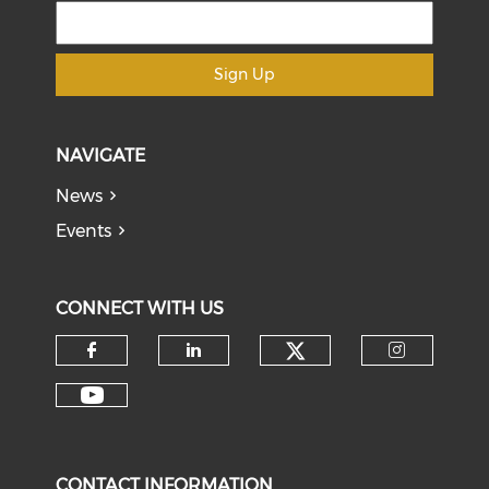
Sign Up
NAVIGATE
News
Events
CONNECT WITH US
Check our soci
Check our social media on f
Check our social medi
Check o
Check our social media on y
CONTACT INFORMATION