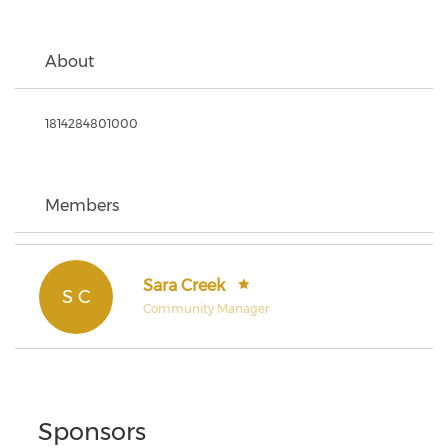
About
1814284801000
Members
Sara Creek
S C
Community Manager
Sponsors