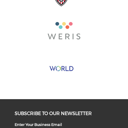
SUBSCRIBE TO OUR NEWSLETTER
Enter Your Business Email